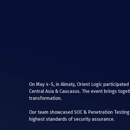
On May 4–5, in Almaty, Orient Logic participated
Central Asia & Caucasus. The event brings togethe
transformation.
Our team showcased SOC & Penetration Testing s
highest standards of security assurance.