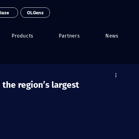
laze
OLGenz
Products
Partners
News
 the region’s largest