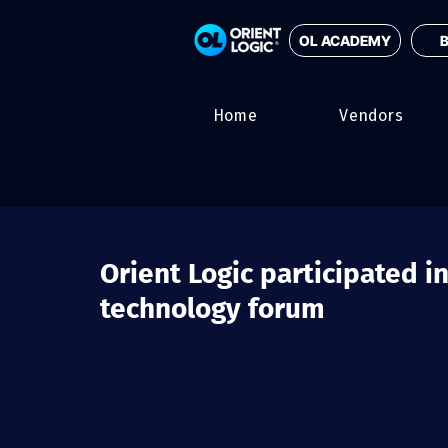
OL ACADEMY
B
Home
Vendors
Orient Logic participated in
technology forum