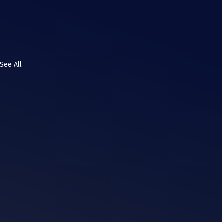
See All