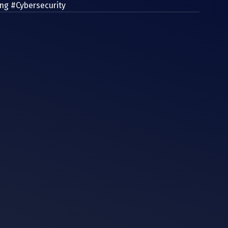
ing
#Cybersecurity