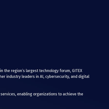
 in the region’s largest technology forum, GITEX 
r industry leaders in AI, cybersecurity, and digital 
ervices, enabling organizations to achieve the 