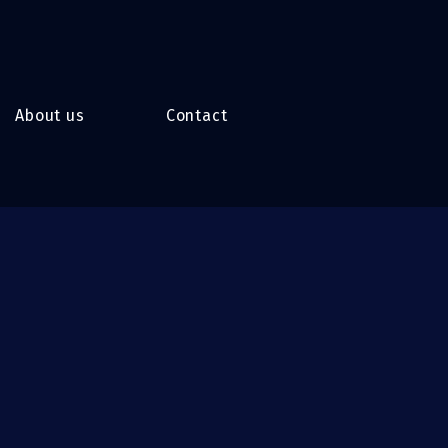
About us
Contact