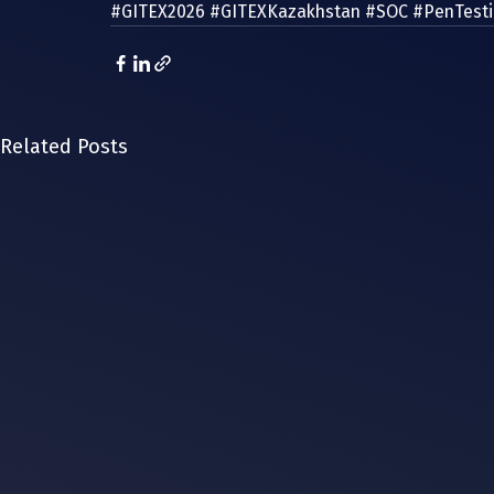
#GITEX2026
#GITEXKazakhstan
#SOC
#PenTest
Related Posts