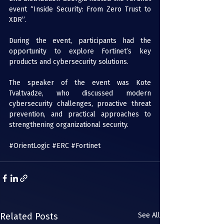
event “Inside Security: From Zero Trust to 
XDR”. 
During the event, participants had the 
opportunity to explore Fortinet’s key 
products and cybersecurity solutions.  
The speaker of the event was Kote 
Tvaltvadze, who discussed modern 
cybersecurity challenges, proactive threat 
prevention, and practical approaches to 
strengthening organizational security. 
#OrientLogic
#ERC
#Fortinet
Related Posts
See All