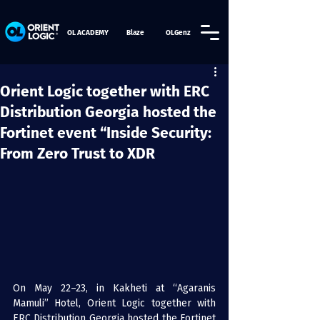
OL ACADEMY
Blaze
OLGenz
Orient Logic together with ERC
Distribution Georgia hosted the
Fortinet event “Inside Security:
From Zero Trust to XDR
On May 22–23, in Kakheti at “Agaranis 
Mamuli” Hotel, Orient Logic together with 
ERC Distribution Georgia hosted the Fortinet 