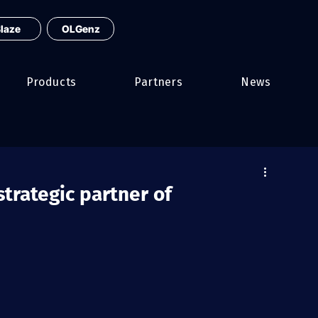
laze
OLGenz
Products
Partners
News
trategic partner of