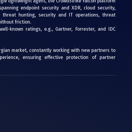
ingle lightweight agent, the CrowdStrike Falcon platform 
spanning endpoint security and XDR, cloud security, 
 threat hunting, security and IT operations, threat 
thout friction.
ell-known ratings, e.g., Gartner, Forrester, and IDC 
rgian market, constantly working with new partners to 
rience, ensuring effective protection of partner 