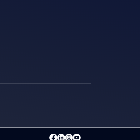
 together with
The Orient Logic team at
ution Georgia
"Dell Technologies World
Fortinet event
2026"