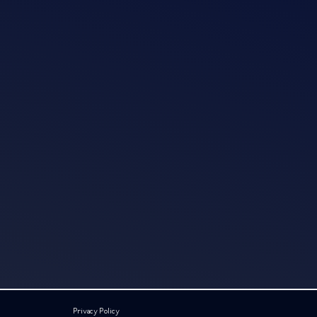
Privacy Policy