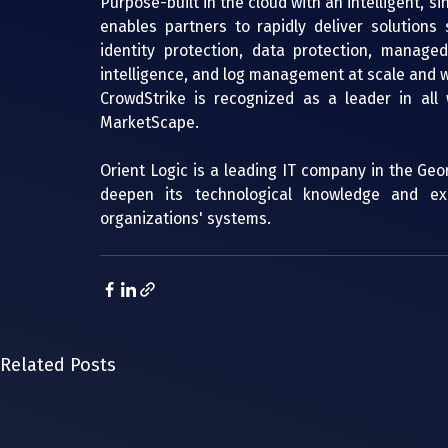
Purpose-built in the cloud with an intelligent, s
enables partners to rapidly deliver solutions 
identity protection, data protection, managed
intelligence, and log management at scale and wi
CrowdStrike is recognized as a leader in all w
MarketScape.
Orient Logic is a leading IT company in the Geo
deepen its technological knowledge and expe
organizations' systems.
Related Posts