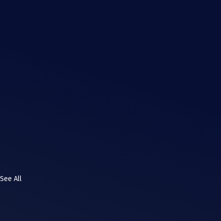
See All