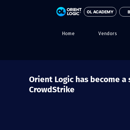
OL ACADEMY
B
Home
Vendors
Orient Logic has become a s
CrowdStrike