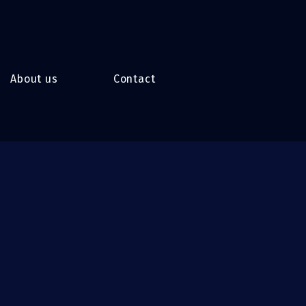
About us
Contact