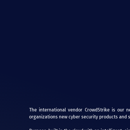
The international vendor CrowdStrike is our ne
organizations new cyber security products and s