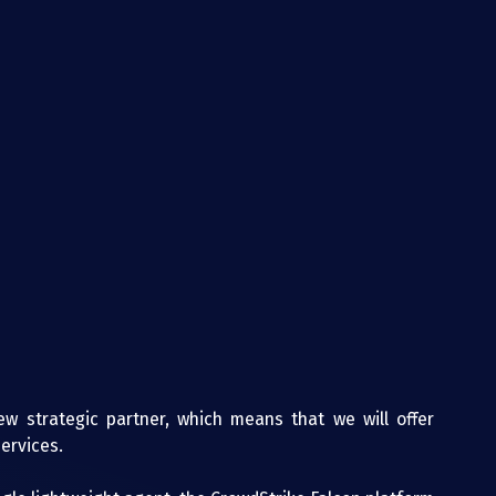
w strategic partner, which means that we will offer 
ervices.