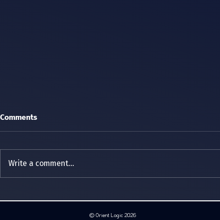
Comments
Write a comment...
Cyber Weekend 2026
Orient Logic
ERC Distrib
hosted the 
© Orient Logic 2026