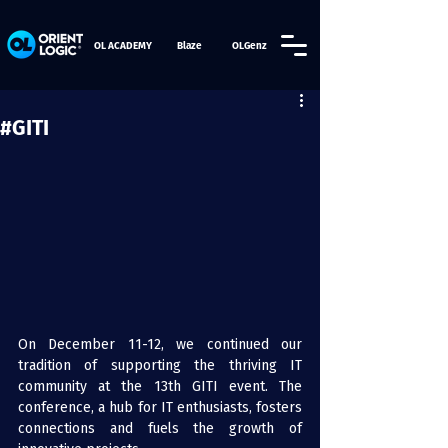
OL ACADEMY
Blaze
OLGenz
#GITI
On December 11-12, we continued our 
tradition of supporting the thriving IT 
community at the 13th 
GITI
 event. The 
conference, a hub for IT enthusiasts, fosters 
connections and fuels the growth of 