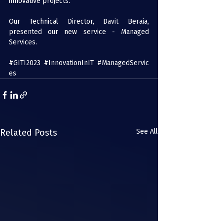
innovative projects.
Our Technical Director, Davit Beraia, 
presented our new service - Managed 
Services.
#GITI2023
#InnovationInIT
#ManagedServic
es
Related Posts
See All