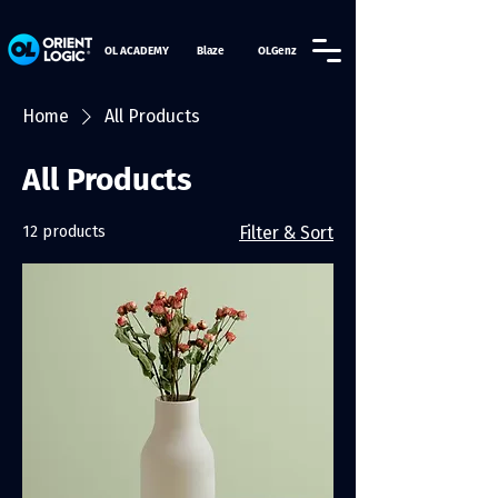
OL ACADEMY
Blaze
OLGenz
Home
All Products
All Products
12 products
Filter & Sort