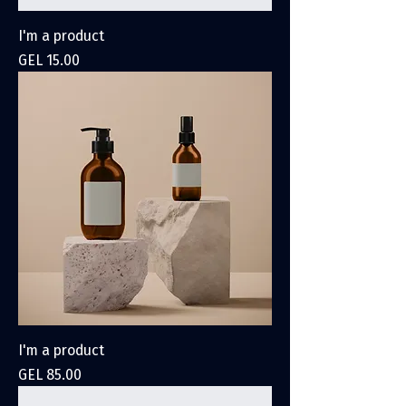
I'm a product
Price
GEL 15.00
I'm a product
Price
GEL 85.00