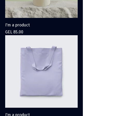
I'm a product
Price
GEL 85.00
I'm a product