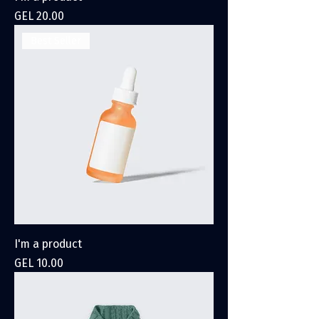
Price
GEL 20.00
Best Seller
I'm a product
Price
GEL 10.00