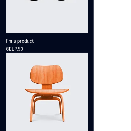
I'm a product
Price
GEL 7.50