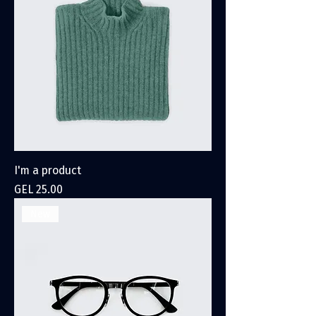
I'm a product
Price
GEL 25.00
New