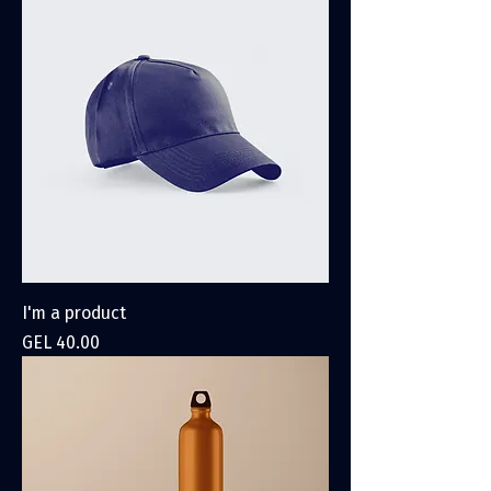
I'm a product
Price
GEL 40.00