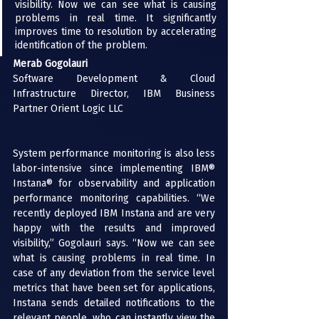
visibility. Now we can see what is causing 
problems in real time. It significantly 
improves time to resolution by accelerating 
identification of the problem.
Merab Gogolauri
Software Development & Cloud 
Infrastructure Director, IBM Business 
Partner Orient Logic LLC
System performance monitoring is also less 
labor-intensive since implementing 
IBM® 
Instana®
 for observability and application 
performance monitoring capabilities. “We 
recently deployed IBM Instana and are very 
happy with the results and improved 
visibility,” Gogolauri says. “Now we can see 
what is causing problems in real time. In 
case of any deviation from the service level 
metrics that have been set for applications, 
Instana sends detailed notifications to the 
relevant people, who can instantly view the 