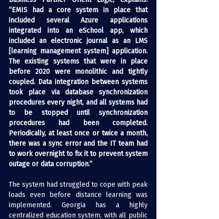
“EMIS had a core system in place that 
included several Azure applications 
integrated into an eSchool app, which 
included an electronic journal as an LMS 
[learning management system] application. 
The existing systems that were in place 
before 2020 were monolithic and tightly 
coupled. Data integration between systems 
took place via database synchronization 
procedures every night, and all systems had 
to be stopped until synchronization 
procedures had been completed. 
Periodically, at least once or twice a month, 
there was a sync error and the IT team had 
to work overnight to fix it to prevent system 
outage or data corruption.”
The system had struggled to cope with peak 
loads even before distance learning was 
implemented. Georgia has a highly 
centralized education system, with all public 