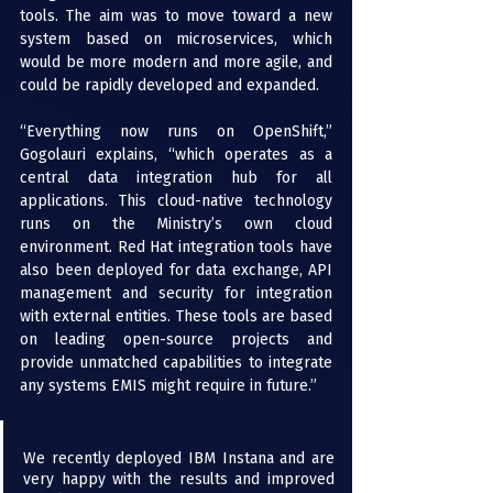
tools. The aim was to move toward a new 
system based on microservices, which 
would be more modern and more agile, and 
could be rapidly developed and expanded.
“Everything now runs on OpenShift,” 
Gogolauri explains, “which operates as a 
central data integration hub for all 
applications. This cloud-native technology 
runs on the Ministry’s own cloud 
environment. Red Hat integration tools have 
also been deployed for data exchange, API 
management and security for integration 
with external entities. These tools are based 
on leading open-source projects and 
provide unmatched capabilities to integrate 
any systems EMIS might require in future.”
We recently deployed IBM Instana and are 
very happy with the results and improved 