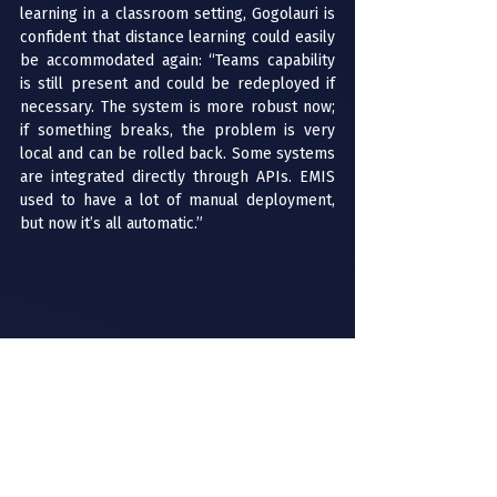
learning in a classroom setting, Gogolauri is 
confident that distance learning could easily 
be accommodated again: “Teams capability 
is still present and could be redeployed if 
necessary. The system is more robust now; 
if something breaks, the problem is very 
local and can be rolled back. Some systems 
are integrated directly through APIs. EMIS 
used to have a lot of manual deployment, 
but now it’s all automatic.”