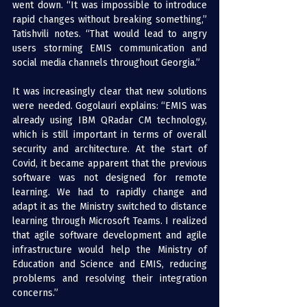
went down. “It was impossible to introduce 
rapid changes without breaking something,” 
Tatishvili notes. “That would lead to angry 
users storming EMIS communication and 
social media channels throughout Georgia.”
It was increasingly clear that new solutions 
were needed. Gogolauri explains: “EMIS was 
already using 
IBM QRadar
 CM technology, 
which is still important in terms of overall 
security and architecture. At the start of 
Covid, it became apparent that the previous 
software was not designed for remote 
learning. We had to rapidly change and 
adapt it as the Ministry switched to distance 
learning through Microsoft Teams. I realized 
that agile software development and agile 
infrastructure would help the Ministry of 
Education and Science and EMIS, reducing 
problems and resolving their integration 
concerns.”