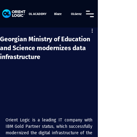
OL ACADEMY
Blaze
OLGenz
Georgian Ministry of Education
and Science modernizes data
infrastructure
Orient Logic is a leading IT company with 
IBM Gold Partner status, which successfully 
modernized the digital infrastructure of the 