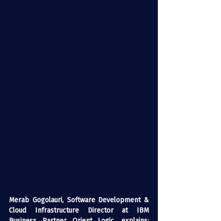
Merab Gogolauri, Software Development & 
Cloud Infrastructure Director at IBM 
Business Partner Orient Logic, explains: 