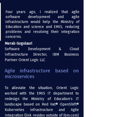
Four years ago, I realized that agile 
software development and agile 
infrastructure would help the Ministry of 
Education and science and EMIS, reducing 
problems and resolving their integration 
concerns.
Merab Gogolauri
Software Development & Cloud 
Infrastructure Director, IBM Business 
Partner Orient Logic LLC
Agile infrastructure based on 
microservices
To alleviate the situation, Orient Logic 
worked with the EMIS IT department to 
redesign the Ministry of Education’s IT 
landscape based on 
Red Hat® OpenShift®
Kubernetes infrastructure and 
Agile 
Integration
 (link resides outside of ibm.com) 