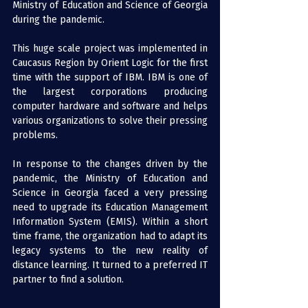
Ministry of Education and Science of Georgia 
during the pandemic.
This huge scale project was implemented in 
Caucasus Region by Orient Logic for the first 
time with the support of IBM. IBM is one of 
the largest corporations producing 
computer hardware and software and helps 
various organizations to solve their pressing 
problems.
In response to the changes driven by the 
pandemic, the Ministry of Education and 
Science in Georgia faced a very pressing 
need to upgrade its Education Management 
Information System (EMIS). Within a short 
time frame, the organization had to adapt its 
legacy systems to the new reality of 
distance learning. It turned to a preferred IT 
partner to find a solution.