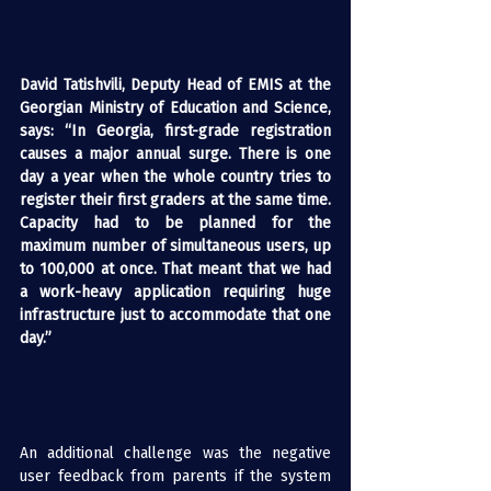
David Tatishvili, Deputy Head of EMIS at the 
Georgian Ministry of Education and Science, 
says: “In Georgia, first-grade registration 
causes a major annual surge. There is one 
day a year when the whole country tries to 
register their first graders at the same time. 
Capacity had to be planned for the 
maximum number of simultaneous users, up 
to 100,000 at once. That meant that we had 
a work-heavy application requiring huge 
infrastructure just to accommodate that one 
day.”
An additional challenge was the negative 
user feedback from parents if the system 