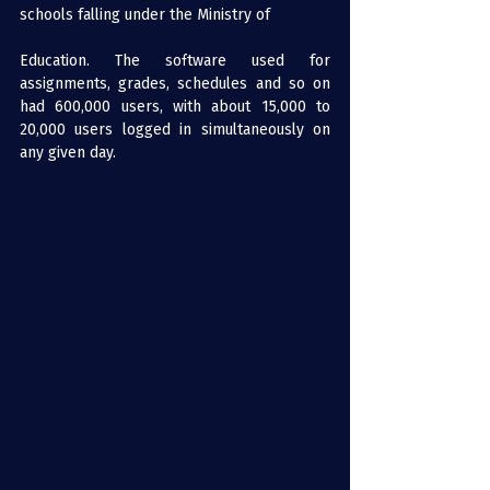
schools falling under the Ministry of 
Education. The software used for 
assignments, grades, schedules and so on 
had 600,000 users, with about 15,000 to 
20,000 users logged in simultaneously on 
any given day.