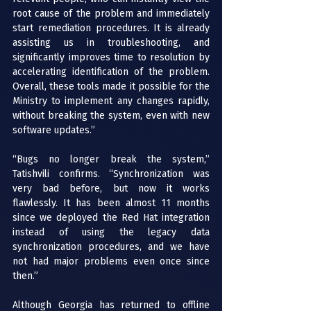
root cause of the problem and immediately 
start remediation procedures. It is already 
assisting us in troubleshooting, and 
significantly improves time to resolution by 
accelerating identification of the problem. 
Overall, these tools made it possible for the 
Ministry to implement any changes rapidly, 
without breaking the system, even with new 
software updates.”
“Bugs no longer break the system,” 
Tatishvili confirms. “Synchronization was 
very bad before, but now it works 
flawlessly. It has been almost 11 months 
since we deployed the Red Hat integration 
instead of using the legacy data 
synchronization procedures, and we have 
not had major problems even once since 
then.”
Although Georgia has returned to offline 