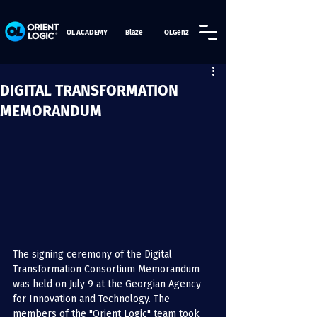
OL ACADEMY
Blaze
OLGenz
DIGITAL TRANSFORMATION
MEMORANDUM
The signing ceremony of the Digital 
Transformation Consortium Memorandum 
was held on July 9 at the Georgian Agency 
for Innovation and Technology. The 
members of the "Orient Logic" team took 