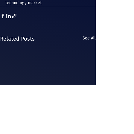
technology market. 
Related Posts
See All