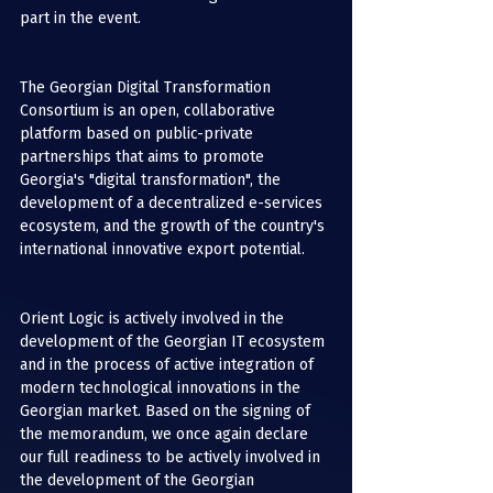
part in the event.
The Georgian Digital Transformation 
Consortium is an open, collaborative 
platform based on public-private 
partnerships that aims to promote 
Georgia's "digital transformation", the 
development of a decentralized e-services 
ecosystem, and the growth of the country's 
international innovative export potential.
Orient Logic is actively involved in the 
development of the Georgian IT ecosystem 
and in the process of active integration of 
modern technological innovations in the 
Georgian market. Based on the signing of 
the memorandum, we once again declare 
our full readiness to be actively involved in 
the development of the Georgian 